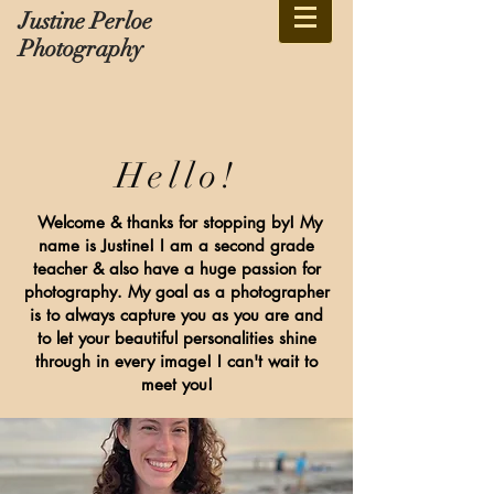
Justine Perloe
Photography
Hello!
Welcome & thanks for stopping by! My
name is Justine! I am a second grade
teacher & also have a huge passion for
photography. My goal as a photographer
is to always capture you as you are and
to let your beautiful personalities shine
through in every image! I can't wait to
meet you!